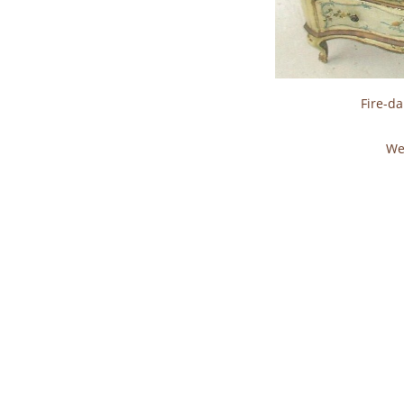
Fire-d
We