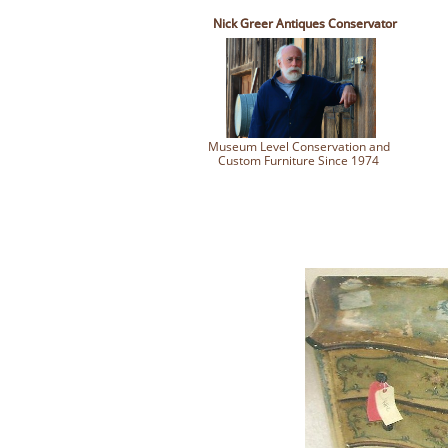
Nick Greer Antiques Conservator
Museum Level Conservation and
Custom Furniture Since 1974